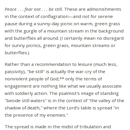
Peace . . . fear not . . . be still.
These are admonishments
in the context of conflagration—and not for serene
pause during a sunny-day picnic on warm, green grass
with the gurgle of a mountain stream in the background
and butterflies all around. (I certainly mean no disregard
for sunny picnics, green grass, mountain streams or
butterflies.)
Rather than a recommendation to leisure (much less,
passivity), "be still" is actually the war-cry of the
nonviolent people of God,** only the terms of
engagement are nothing like what we usually associate
with soldierly action. The psalmist's image of standing
"beside still waters" is in the context of "the valley of the
shadow of death," where the Lord's table is spread "in
the presence of my enemies."
The spread is made in the midst of tribulation and