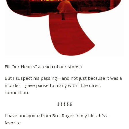
Fill Our Hearts" at each of our stops.)
But I suspect his passing—and not just because it was a
murder—gave pause to many with little direct
connection.
§ § § § §
I have one quote from Bro. Roger in my files. It’s a
favorite: