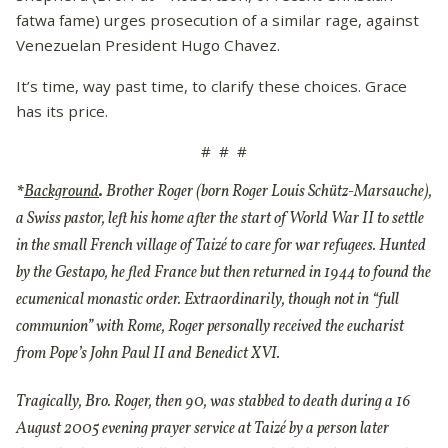
fatwa fame) urges prosecution of a similar rage, against
Venezuelan President Hugo Chavez.
It’s time, way past time, to clarify these choices. Grace
has its price.
# # #
*
Background
.
Brother Roger (born Roger Louis Schütz-Marsauche),
a Swiss pastor, left his home after the start of World War II to settle
in the small French village of Taizé to care for war refugees. Hunted
by the Gestapo, he fled France but then returned in 1944 to found the
ecumenical monastic order. Extraordinarily, though not in “full
communion” with Rome, Roger personally received the eucharist
from Pope’s John Paul II and Benedict XVI.
Tragically, Bro. Roger, then 90, was stabbed to death during a 16
August 2005 evening prayer service at Taizé by a person later