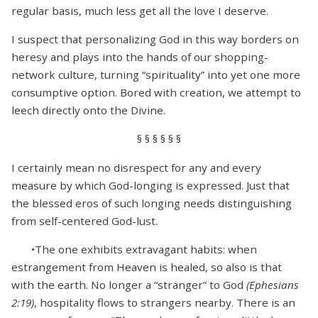
regular basis, much less get all the love I deserve.
I suspect that personalizing God in this way borders on
heresy and plays into the hands of our shopping-
network culture, turning “spirituality” into yet one more
consumptive option. Bored with creation, we attempt to
leech directly onto the Divine.
§ § § § § §
I certainly mean no disrespect for any and every
measure by which God-longing is expressed. Just that
the blessed eros of such longing needs distinguishing
from self-centered God-lust.
•The one exhibits extravagant habits: when
estrangement from Heaven is healed, so also is that
with the earth. No longer a “stranger” to God
(Ephesians
2:19)
, hospitality flows to strangers nearby. There is an