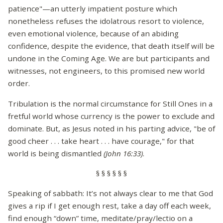
patience"—an utterly impatient posture which
nonetheless refuses the idolatrous resort to violence,
even emotional violence, because of an abiding
confidence, despite the evidence, that death itself will be
undone in the Coming Age. We are but participants and
witnesses, not engineers, to this promised new world
order.
Tribulation is the normal circumstance for Still Ones in a
fretful world whose currency is the power to exclude and
dominate. But, as Jesus noted in his parting advice, "be of
good cheer . . . take heart . . . have courage," for that
world is being dismantled
(John 16:33)
.
§ § § § § §
Speaking of sabbath: It’s not always clear to me that God
gives a rip if I get enough rest, take a day off each week,
find enough “down” time, meditate/pray/lectio on a