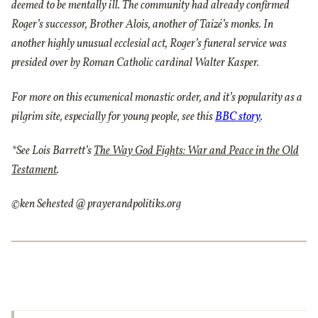
deemed to be mentally ill. The community had already confirmed
Roger’s successor, Brother Alois, another of Taizé’s monks. In
another highly unusual ecclesial act, Roger’s funeral service was
presided over by Roman Catholic cardinal Walter Kasper.
For more on this ecumenical monastic order, and it’s popularity as a
pilgrim site, especially for young people, see this
BBC story
.
*See Lois Barrett’s
The Way God Fights: War and Peace in the Old
Testament
.
©ken Sehested @ prayerandpolitiks.org