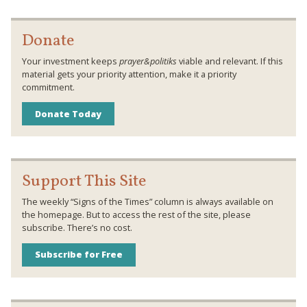
Donate
Your investment keeps
prayer&politiks
viable and relevant. If this
material gets your priority attention, make it a priority
commitment.
Donate Today
Support This Site
The weekly “Signs of the Times” column is always available on
the homepage. But to access the rest of the site, please
subscribe. There’s no cost.
Subscribe for Free