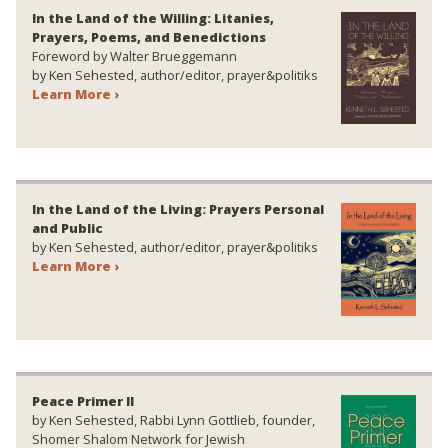
In the Land of the Willing: Litanies,
Prayers, Poems, and Benedictions
Foreword by Walter Brueggemann
by Ken Sehested, author/editor, prayer&politiks
Learn More ›
In the Land of the Living: Prayers Personal
and Public
by Ken Sehested, author/editor, prayer&politiks
Learn More ›
Peace Primer II
by Ken Sehested, Rabbi Lynn Gottlieb, founder,
Shomer Shalom Network for Jewish