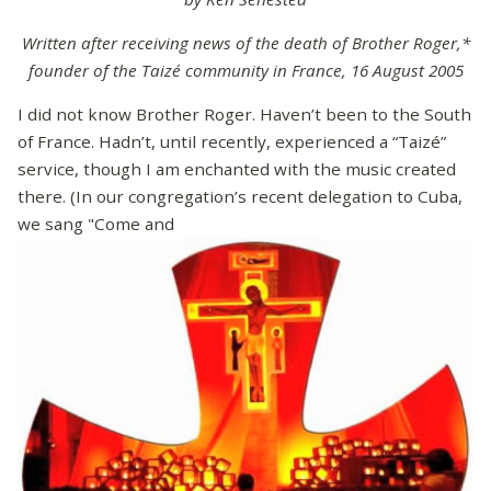
Written after receiving news of the death of Brother Roger,*
founder of the Taizé community in France, 16 August 2005
I did not know Brother Roger. Haven’t been to the South
of France. Hadn’t, until recently, experienced a “Taizé”
service, though I am enchanted with the music created
there. (In our congregation’s recent delegation to Cuba,
we sang "Come and