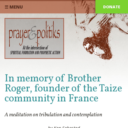
DONATE
☰ MENU
In memory of Brother
Roger, founder of the Taize
community in France
A meditation on tribulation and contemplation
by Ken Sehested