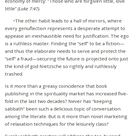
economy of mercy: "Those who are forgiven little, love
little”
(Luke 7:47).
•The other habit leads to a hall of mirrors, where
every genuflection represents a desperate attempt to
appease an inexhaustible need for justification. The ego
is a ruthless master. Finding the “self” to be a fiction—
and thus the elaborate needs to serve and protect the
“self” a fraud—securing the future is projected onto just
the kind of god Nietzsche so rightly and ruthlessly
trashed.
Is it more than a greasy coincidence that book
publishing in the spirituality market has increased five-
fold in the last two decades? Never has “keeping
sabbath” been such a delicious topic of conversation
among the literate. But is it more than novel marketing
of relaxation techniques for the leisurely class?