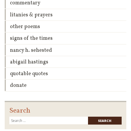
commentary
litanies & prayers
other poems
signs of the times
nancy h. sehested
abigail hastings
quotable quotes
donate
Search
Searc
for: