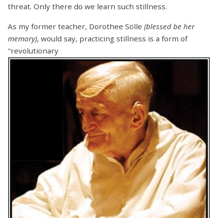
threat. Only there do we learn such stillness.
As my former teacher, Dorothee Sölle
(blessed be her
memory)
, would say, practicing stillness is a form of
"revolutionary