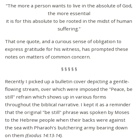
“The more a person wants to live in the absolute of God,
the more essential
it is for this absolute to be rooted in the midst of human
suffering.”
That one quote, and a curious sense of obligation to
express gratitude for his witness, has prompted these
notes on matters of common concern.
§ § § § §
Recently I picked up a bulletin cover depicting a gentle-
flowing stream, over which were imposed the "Peace, be
still" refrain which shows up in various forms
throughout the biblical narrative. I kept it as a reminder
that the original "be still" phrase was spoken by Moses
to the Hebrew people when their backs were against
the sea with Pharaoh's butchering army bearing down
on them
(Exodus 14:13-14)
.