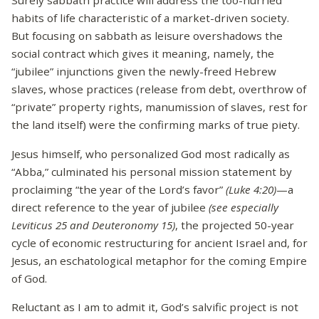
Surely sabbath practice will address the too-hurried
habits of life characteristic of a market-driven society.
But focusing on sabbath as leisure overshadows the
social contract which gives it meaning, namely, the
“jubilee” injunctions given the newly-freed Hebrew
slaves, whose practices (release from debt, overthrow of
“private” property rights, manumission of slaves, rest for
the land itself) were the confirming marks of true piety.
Jesus himself, who personalized God most radically as
“Abba,” culminated his personal mission statement by
proclaiming “the year of the Lord’s favor”
(Luke 4:20)
—a
direct reference to the year of jubilee
(see especially
Leviticus 25 and Deuteronomy 15)
, the projected 50-year
cycle of economic restructuring for ancient Israel and, for
Jesus, an eschatological metaphor for the coming Empire
of God.
Reluctant as I am to admit it, God’s salvific project is not