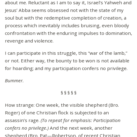
about me. Reluctant as I am to say it, Israel’s Yahweh and
Jesus’ Abba seems obsessed not with the state of my
soul but with the redemptive completion of creation, a
process which inevitably includes bruising, even bloody
confrontation with the enduring impulses to domination,
revenge and violence.
I can participate in this struggle, this “war of the lamb,”
or not. Either way, the bounty to be won is not available
for hoarding; and my participation confers no privilege.
Bummer.
§ § § § §
How strange: One week, the visible shepherd (Bro.
Roger) of one Christian flock is subjected to an
assassin’s rage.
(To repeat for emphasis: Participation
confers no privilege.)
And the next week, another
shepherd (Bro. Pat—Robertson, of recent Christian