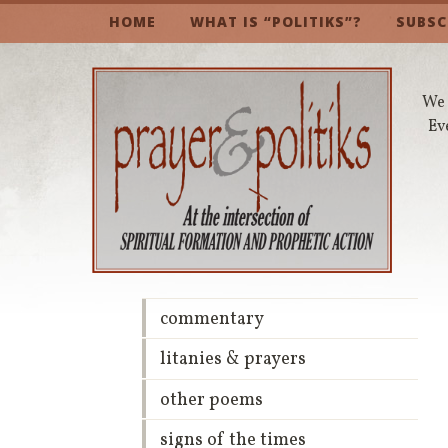
HOME
WHAT IS “POLITIKS”?
SUBSC
We 
Ev
commentary
litanies & prayers
other poems
signs of the times