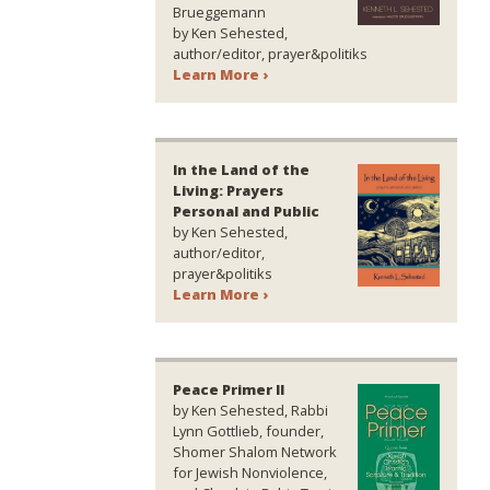
Brueggemann
by Ken Sehested,
author/editor, prayer&politiks
Learn More ›
In the Land of the
Living: Prayers
Personal and Public
by Ken Sehested,
author/editor,
prayer&politiks
Learn More ›
Peace Primer II
by Ken Sehested, Rabbi
Lynn Gottlieb, founder,
Shomer Shalom Network
for Jewish Nonviolence,