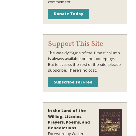
commitment.
Donate Today
Support This Site
The weekly “Signs of the Times” column
is always available on the homepage.
But to access the rest of the site, please
subscribe. There’s no cost.
Subscribe for Free
In the Land of the
Willing: Litanies,
Prayers, Poems, and
Benedictions
Foreword by Walter