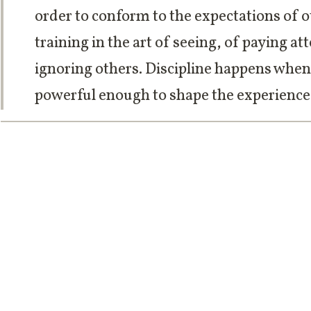
order to conform to the expectations of ot
training in the art of seeing, of paying a
ignoring others. Discipline happens when
powerful enough to shape the experience