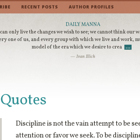
RIBE
RECENT POSTS
AUTHOR PROFILES
DAILY MANNA
can only live the changes we wish to see; we cannot think our 
ery one of us, and every group with which we live and work, m
model of the era which we desire to crea
…
— Ivan Illich
Quotes
Discipline is not the vain attempt to be 
attention or favor we seek. To be disciplin