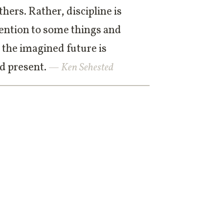
hers. Rather, discipline is
ttention to some things and
 the imagined future is
d present.
— Ken Sehested