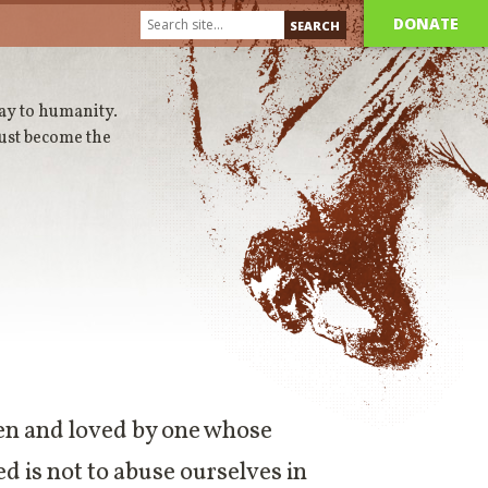
DONATE
way to humanity.
ust become the
seen and loved by one whose
ed is not to abuse ourselves in