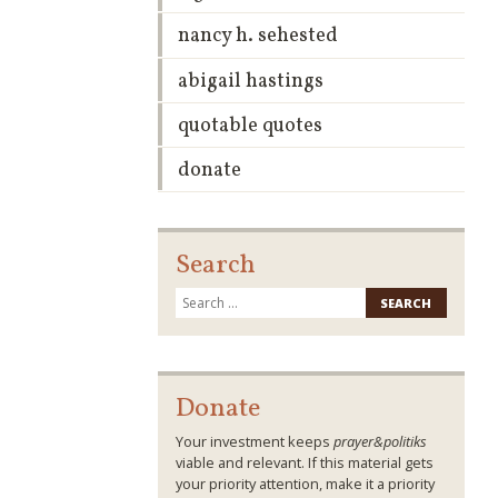
nancy h. sehested
abigail hastings
quotable quotes
donate
Search
Search
for:
Donate
Your investment keeps
prayer&politiks
viable and relevant. If this material gets
your priority attention, make it a priority