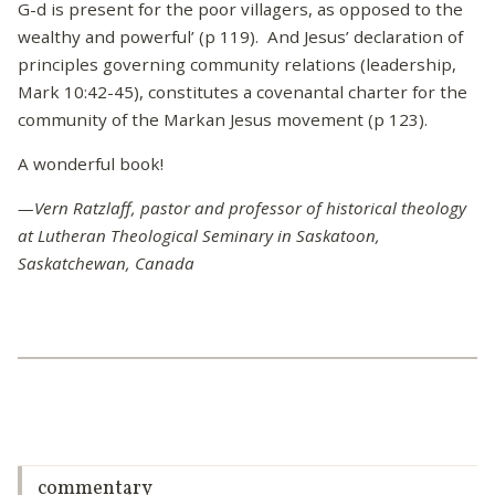
G-d is present for the poor villagers, as opposed to the
wealthy and powerful’ (p 119). And Jesus’ declaration of
principles governing community relations (leadership,
Mark 10:42-45), constitutes a covenantal charter for the
community of the Markan Jesus movement (p 123).
A wonderful book!
—Vern Ratzlaff, pastor and professor of historical theology
at Lutheran Theological Seminary in Saskatoon,
Saskatchewan, Canada
commentary