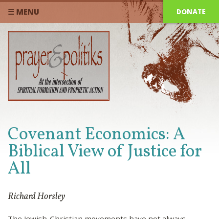
DONATE
☰ MENU
Covenant Economics: A
Biblical View of Justice for
All
Richard Horsley
The Jewish-Christian movements have not always