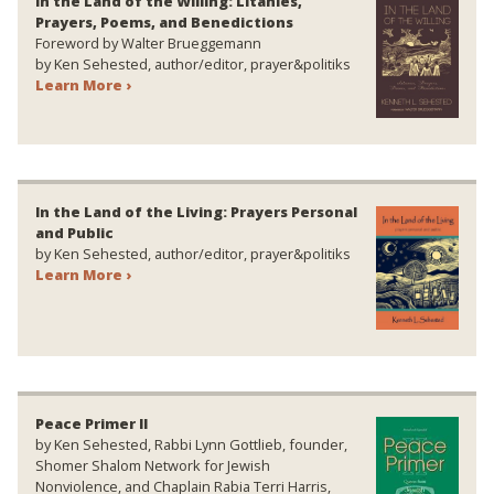
In the Land of the Willing: Litanies,
Prayers, Poems, and Benedictions
Foreword by Walter Brueggemann
by Ken Sehested, author/editor, prayer&politiks
Learn More ›
In the Land of the Living: Prayers Personal
and Public
by Ken Sehested, author/editor, prayer&politiks
Learn More ›
Peace Primer II
by Ken Sehested, Rabbi Lynn Gottlieb, founder,
Shomer Shalom Network for Jewish
Nonviolence, and Chaplain Rabia Terri Harris,