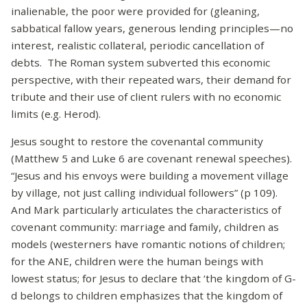
inalienable, the poor were provided for (gleaning,
sabbatical fallow years, generous lending principles—no
interest, realistic collateral, periodic cancellation of
debts. The Roman system subverted this economic
perspective, with their repeated wars, their demand for
tribute and their use of client rulers with no economic
limits (e.g. Herod).
Jesus sought to restore the covenantal community
(Matthew 5 and Luke 6 are covenant renewal speeches).
“Jesus and his envoys were building a movement village
by village, not just calling individual followers” (p 109).
And Mark particularly articulates the characteristics of
covenant community: marriage and family, children as
models (westerners have romantic notions of children;
for the ANE, children were the human beings with
lowest status; for Jesus to declare that ‘the kingdom of G-
d belongs to children emphasizes that the kingdom of