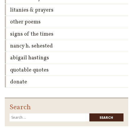
litanies & prayers
other poems
signs of the times
nancy h. sehested
abigail hastings
quotable quotes
donate
Search
Searc
for: