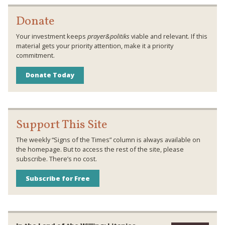
Donate
Your investment keeps
prayer&politiks
viable and relevant. If this
material gets your priority attention, make it a priority
commitment.
Donate Today
Support This Site
The weekly “Signs of the Times” column is always available on
the homepage. But to access the rest of the site, please
subscribe. There’s no cost.
Subscribe for Free