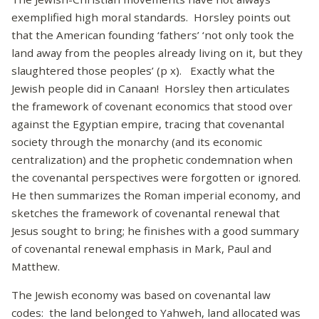
exemplified high moral standards. Horsley points out
that the American founding ‘fathers’ ‘not only took the
land away from the peoples already living on it, but they
slaughtered those peoples’ (p x). Exactly what the
Jewish people did in Canaan! Horsley then articulates
the framework of covenant economics that stood over
against the Egyptian empire, tracing that covenantal
society through the monarchy (and its economic
centralization) and the prophetic condemnation when
the covenantal perspectives were forgotten or ignored.
He then summarizes the Roman imperial economy, and
sketches the framework of covenantal renewal that
Jesus sought to bring; he finishes with a good summary
of covenantal renewal emphasis in Mark, Paul and
Matthew.
The Jewish economy was based on covenantal law
codes: the land belonged to Yahweh, land allocated was